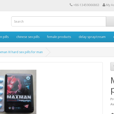
+86-13459066863
My A
 pills
chinese sex pills
female products
delay spray/cream
man XI hard sex pills for man
Pr
Av