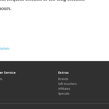
hours.
tablets
r Service
Extras
Us
Brands
Gift Vouchers
Affiliates
Specials