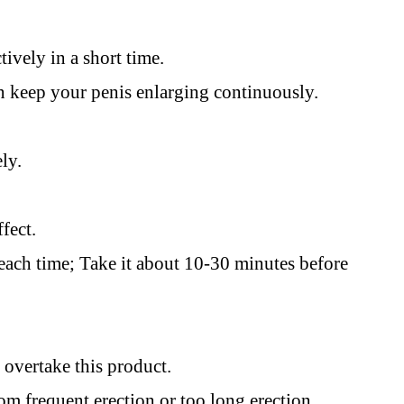
tively in a short time.
keep your penis enlarging continuously.
ely.
ffect.
 each time; Take it about 10-30 minutes before
d overtake this product.
om frequent erection or too long erection.