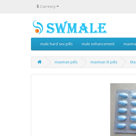
$
Currency
male hard sex pills
male enhancement
maxman
maxman pills
maxman XI pills
Max