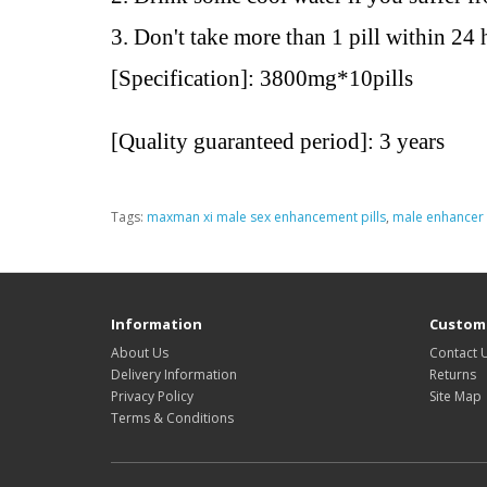
3. Don't take more than 1 pill within 24 
[Specification]:
3800mg*10pills
[Quality guaranteed period]: 3 years
Tags:
maxman xi male sex enhancement pills
,
male enhancer 
Information
Custome
About Us
Contact 
Delivery Information
Returns
Privacy Policy
Site Map
Terms & Conditions