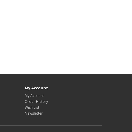
My Account
My Account
Order History
Wish List
Newsletter