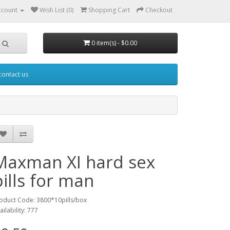
ccount
Wish List (0)
Shopping Cart
Checkout
0 item(s) - $0.00
contact us
Maxman XI hard sex
pills for man
oduct Code: 3800*10pills/box
ailability: 777