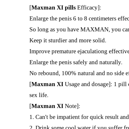
[
Maxman XI pills
Efficacy]:
Enlarge the penis 6 to 8 centimeters effec
So long as you have MAXMAN, you can 
Keep it sturdier and more solid.
Improve premature ejaculationg effectiv
Enlarge the penis safely and naturally.
No rebound, 100% natural and no side e
[
Maxman XI
Usage and dosage]: 1 pill
sex life.
[
Maxman XI
Note]:
1. Can't be impatient for quick result an
2. Drink some cool water if you suffer fr