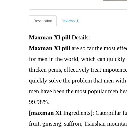
Description
Reviews (1)
Maxman XI pill
Details:
Maxman XI pill
are so far the most eff
for men in the world, which can quickly
thicken penis, effectively treat impotenc
quickly solve the problem that men with 
men have been the most popular men heal
99.98%.
[
maxman XI
Ingredients]: Caterpillar 
fruit, ginseng, saffron, Tianshan mounta