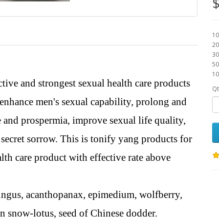
$
10
20
30
50
10
ective and strongest sexual health care products
Qt
 enhance men's sexual capability, prolong and
e and prospermia, improve sexual life quality,
secret sorrow. This is tonify yang products for
th care product with effective rate above
fungus, acanthopanax, epimedium, wolfberry,
in snow-lotus, seed of Chinese dodder.