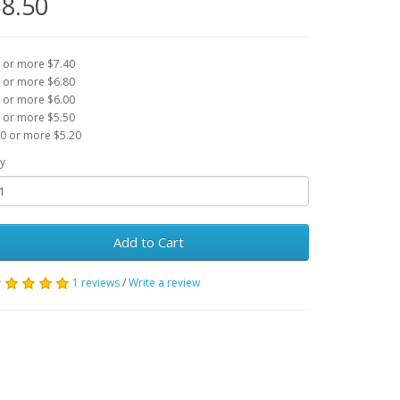
8.50
 or more $7.40
 or more $6.80
 or more $6.00
 or more $5.50
0 or more $5.20
y
Add to Cart
1 reviews
/
Write a review