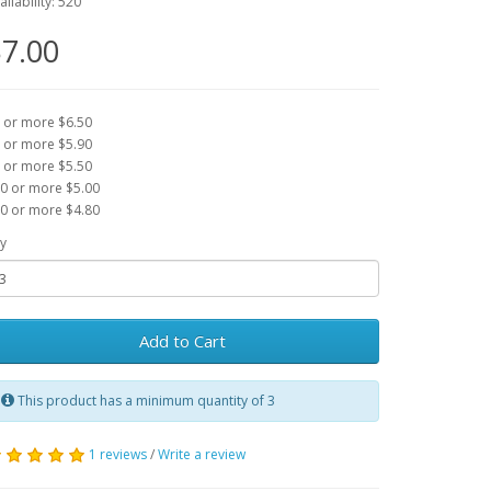
ailability: 520
7.00
 or more $6.50
 or more $5.90
 or more $5.50
0 or more $5.00
0 or more $4.80
y
Add to Cart
This product has a minimum quantity of 3
1 reviews
/
Write a review