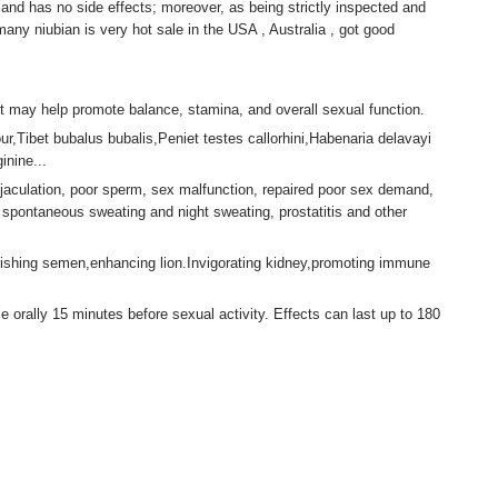
and has no side effects; moreover, as being strictly inspected and
many niubian is very hot sale in the USA , Australia , got good
t may help promote balance, stamina, and overall sexual function.
ur,Tibet bubalus bubalis,Peniet testes callorhini,Habenaria delavayi
nine...
aculation, poor sperm, sex malfunction, repaired poor sex demand,
 spontaneous sweating and night sweating, prostatitis and other
ishing semen,enhancing lion.Invigorating kidney,promoting immune
 orally 15 minutes before sexual activity. Effects can last up to 180