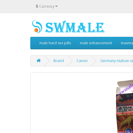
$
Currency
male hard sex pills
male enhancement
maxman
Brand
Canon
Germany niubian se