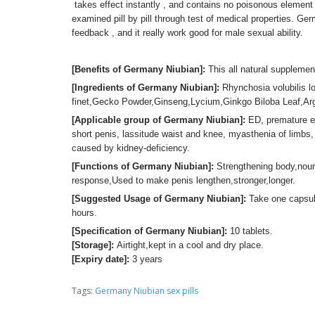
takes effect instantly , and contains no poisonous element 
examined pill by pill through test of medical properties. Ger
feedback , and it really work good for male sexual ability.
[Benefits of Germany Niubian]:
This all natural supplemen
[Ingredients of Germany Niubian]:
Rhynchosia volubilis lo
finet,Gecko Powder,Ginseng,Lycium,Ginkgo Biloba Leaf,Argi
[Applicable group of Germany Niubian]:
ED, premature ej
short penis, lassitude waist and knee, myasthenia of limbs,
caused by kidney-deficiency.
[Functions of Germany Niubian]:
Strengthening body,nour
response,Used to make penis lengthen,stronger,longer.
[Suggested Usage of Germany Niubian]:
Take one capsule
hours.
[Specification of Germany Niubian]:
10 tablets.
[Storage]:
Airtight,kept in a cool and dry place.
[Expiry date]:
3 years
Tags:
Germany Niubian sex pills