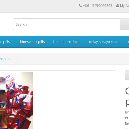
+86-13459066863
My A
 pills
chinese sex pills
female products
delay spray/cream
x pills
p
Br
Pr
Re