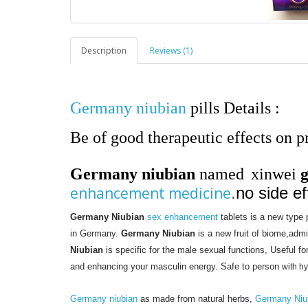
Description
Reviews (1)
Germany niubian
pills Details :
Be of good therapeutic effects on pro
Germany niubian
named
xinwei
enhancement medicine
.
no side ef
Germany Niubian
sex enhancement
tablets is a new type
in Germany.
Germany Niubian
is a new fruit of biome,adm
Niubian
is specific for the male sexual functions, Useful fo
and enhancing your masculin energy. Safe to person
with h
Germany niubian
as made from natural herbs,
Germany Niu