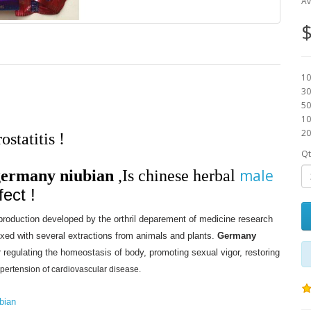
Av
$
10
30
50
10
20
statitis !
Qt
male
germany niubian
,
Is chinese herbal
fect !
 production developed by the orthril deparement of medicine research
ixed with several extractions from animals and plants.
Germany
r regulating the homeostasis of body, promoting sexual vigor, restoring
ypertension of cardiovascular disease.
bian