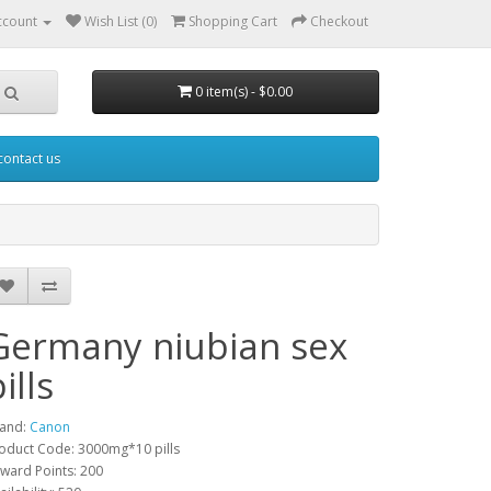
ccount
Wish List (0)
Shopping Cart
Checkout
0 item(s) - $0.00
contact us
Germany niubian sex
ills
and:
Canon
oduct Code: 3000mg*10 pills
ward Points: 200