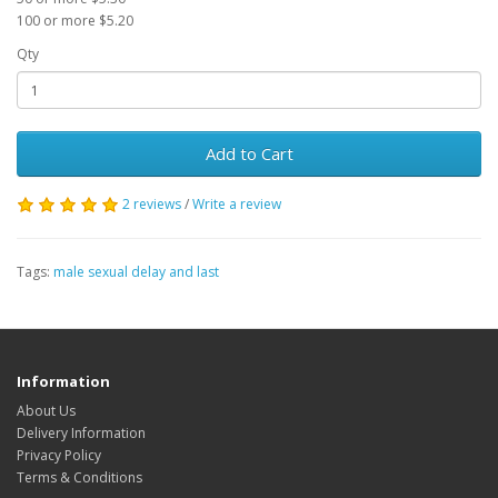
100 or more $5.20
Qty
Add to Cart
2 reviews
/
Write a review
Tags:
male sexual delay and last
Information
About Us
Delivery Information
Privacy Policy
Terms & Conditions