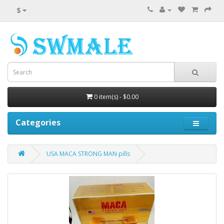
$
0 item(s) - $0.00
Categories
USA MACA STRONG MAN pills