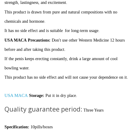
strength,
lastingness, and excitement.
This product is drawn from pure and natural compositions with no
chemicals and hormone.
It has no side effect and is suitable
for long-term usage.
USA MACA
Precautions:
Don't use other Western Medicine 12 hours
before and after taking this product.
If the penis keeps erecting constantly, drink a large amount of cool
bowling water.
This product has no side effect and will not cause your dependence on it.
USA MACA
Storage:
Put it in dry place.
Quality guarantee period:
Three Years
Specification:
10pills/boxes