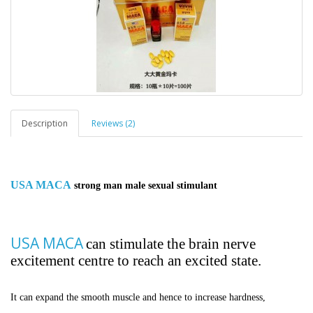
Description
Reviews (2)
USA MACA
strong man male sexual stimulant
USA MACA
can stimulate the brain nerve
excitement centre to reach an excited state.
It can expand the smooth muscle and hence to increase hardness,