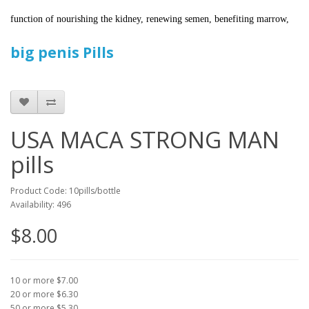
function of nourishing the kidney, renewing semen, benefiting marrow,
big penis Pills
USA MACA STRONG MAN
pills
Product Code: 10pills/bottle
Availability: 496
$8.00
10 or more $7.00
20 or more $6.30
50 or more $5.30